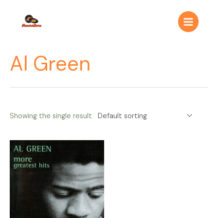
Ir
Main
al
Menu
contenido
Al Green
Showing the single result