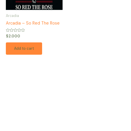
Arcadia
Arcadia – So Red The Rose
Rated
$
2.000
0
out
of
Add to cart
5