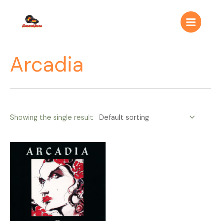
Ir
Main
al
Menu
contenido
Arcadia
Showing the single result