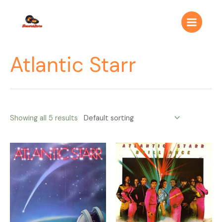
Ir
Main
al
Menu
contenido
Atlantic Starr
Showing all 5 results