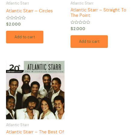
Atlantic Starr
Atlantic Starr
Atlantic Starr – Straight To
Atlantic Starr – Circles
The Point
Rated
$
2.000
0
Rated
$
2.000
out
0
of
out
Add to cart
5
of
Add to cart
5
Atlantic Starr
Atlantic Starr – The Best Of