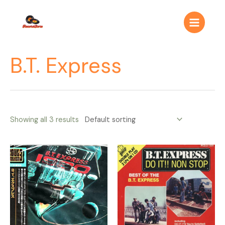
Ir
Main
al
Menu
contenido
B.T. Express
Showing all 3 results