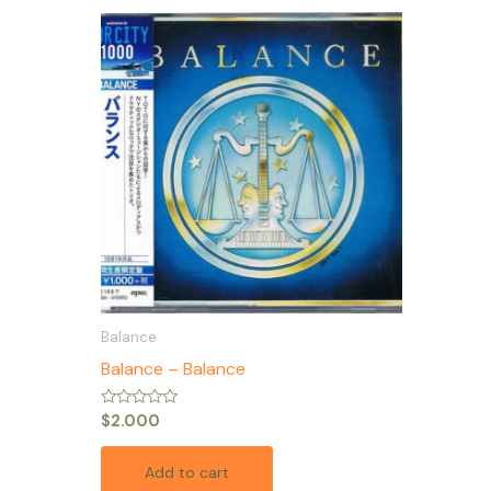
Balance
Balance – Balance
Rated
$
2.000
0
out
of
Add to cart
5