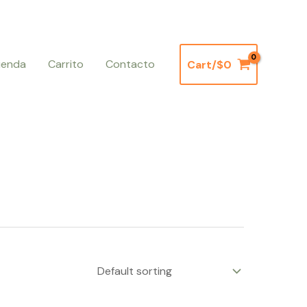
ienda
Carrito
Contacto
Cart/
$
0