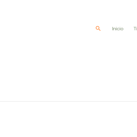
Buscar
Inicio
T