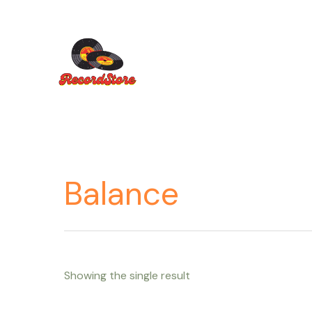
Ir
al
contenido
Balance
Showing the single result