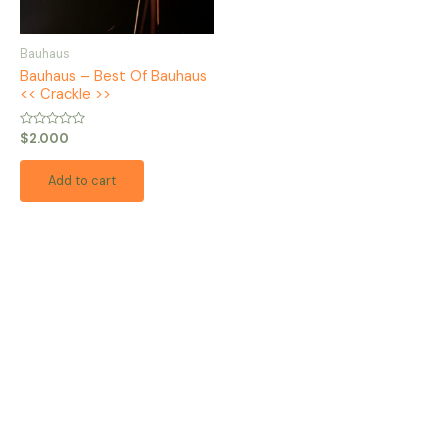
Bauhaus
Bauhaus – Best Of Bauhaus
<< Crackle >>
Rated
$
2.000
0
out
of
Add to cart
5