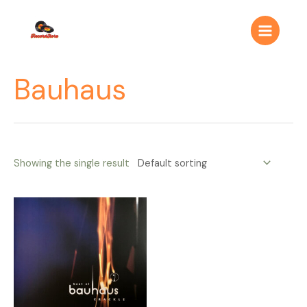
Ir
Main
al
Menu
contenido
Bauhaus
Showing the single result