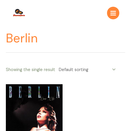
Ir
Main
al
Menu
contenido
Berlin
Showing the single result