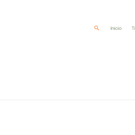
Buscar
Inicio
T