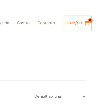
ienda
Carrito
Contacto
Cart/
$
0