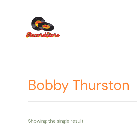
Ir
al
contenido
Bobby Thurston
Showing the single result