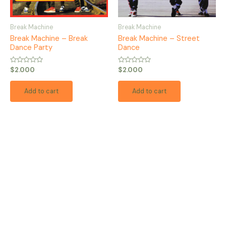
Break Machine
Break Machine
Break Machine – Break
Break Machine – Street
Dance Party
Dance
Rated
Rated
$
2.000
$
2.000
0
0
out
out
of
of
Add to cart
Add to cart
5
5