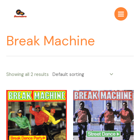
Ir
Main
al
Menu
contenido
Break Machine
Showing all 2 results