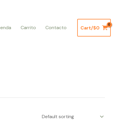
ienda
Carrito
Contacto
Cart/
$
0