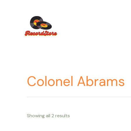
Ir
al
contenido
Colonel Abrams
Showing all 2 results