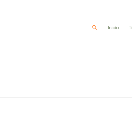
Buscar
Inicio
T