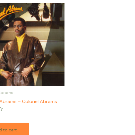
Abrams
 Abrams – Colonel Abrams
 to cart