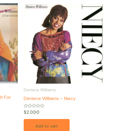
Deniece Williams
It For
Deniece Williams – Niecy
Rated
$
2.000
0
out
of
Add to cart
5