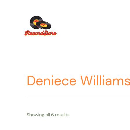
Ir
al
contenido
Deniece William
Showing all 6 results