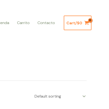
ienda
Carrito
Contacto
Cart/
$
0