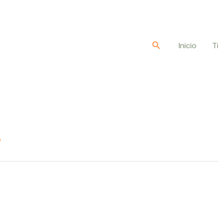
Buscar
Inicio
T
s