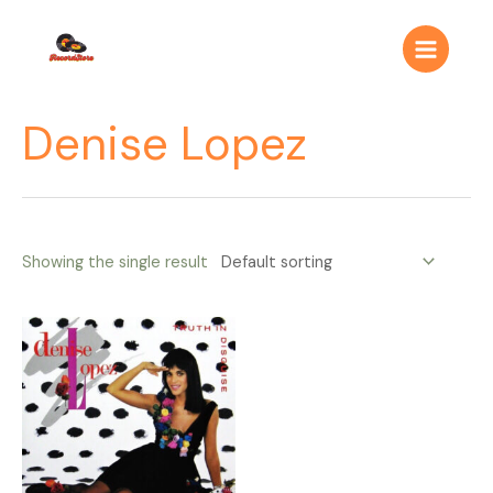
Ir
Main
al
Menu
contenido
Denise Lopez
Showing the single result