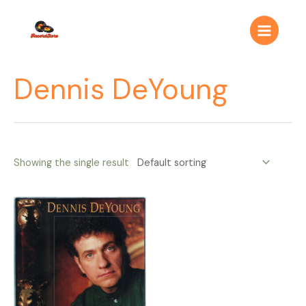
Ir
Main
al
Menu
contenido
Dennis DeYoung
Showing the single result