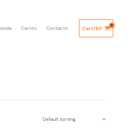
ienda
Carrito
Contacto
Cart/
$
0