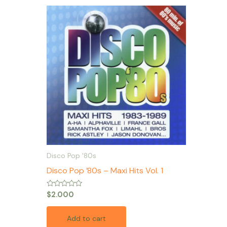
Disco Pop '80s
Disco Pop ’80s – Maxi Hits Vol. 1
Rated
$
2.000
0
out
of
Add to cart
5