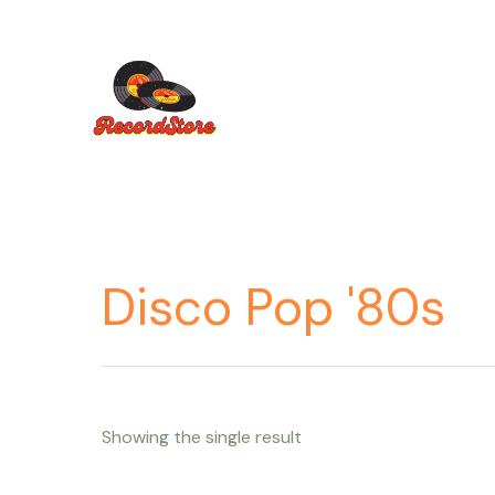
Ir
al
contenido
Disco Pop '80s
Showing the single result