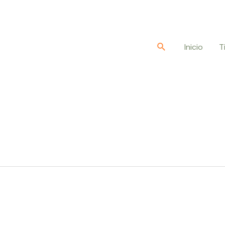
Buscar
Inicio
T