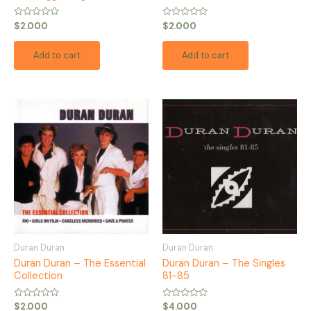
Rated
Rated
$
2.000
$
2.000
0
0
out
out
of
of
Add to cart
Add to cart
5
5
Duran Duran
Duran Duran
Duran Duran – The Essential
Duran Duran – The Singles
Collection
81-85
Rated
Rated
$
2.000
$
4.000