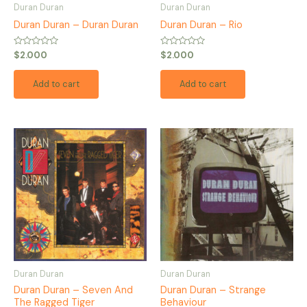
Duran Duran
Duran Duran
Duran Duran – Duran Duran
Duran Duran – Rio
Rated
Rated
$
2.000
$
2.000
0
0
out
out
of
of
Add to cart
Add to cart
5
5
Duran Duran
Duran Duran
Duran Duran – Seven And
Duran Duran – Strange
The Ragged Tiger
Behaviour