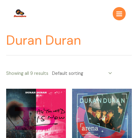
Ir
Main
al
Menu
contenido
Duran Duran
Showing all 9 results