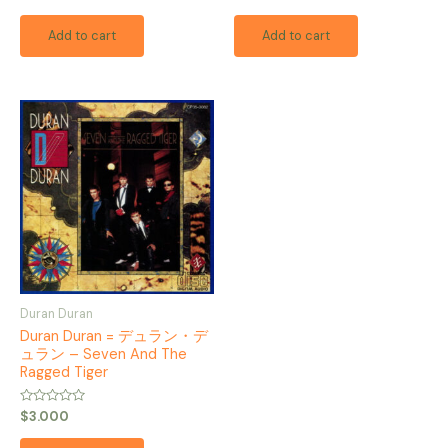
0
0
out
out
of
of
Add to cart
Add to cart
5
5
Duran Duran
Duran Duran = デュラン・デ
ュラン – Seven And The
Ragged Tiger
Rated
$
3.000
0
out