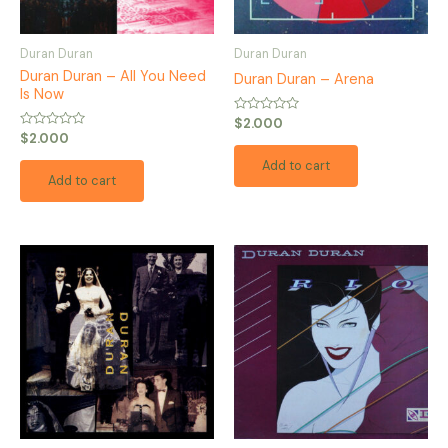
Duran Duran
Duran Duran
Duran Duran – All You Need
Duran Duran – Arena
Is Now
Rated
$
2.000
0
Rated
$
2.000
out
0
of
out
Add to cart
5
of
Add to cart
5