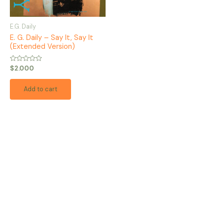
E.G. Daily
E. G. Daily – Say It, Say It
(Extended Version)
Rated
$
2.000
0
out
of
Add to cart
5