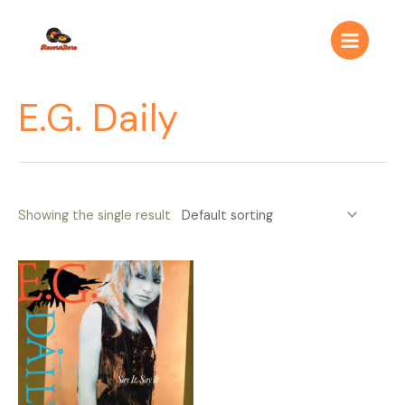
Ir
Main
al
Menu
contenido
E.G. Daily
Showing the single result