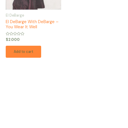
El DeBarge
El DeBarge With DeBarge –
You Wear It Well
Rated
$
2.000
0
out
of
Add to cart
5