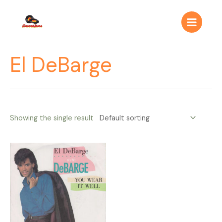
Ir
Main
al
Menu
contenido
El DeBarge
Showing the single result