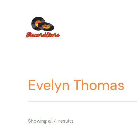
Ir
al
contenido
Evelyn Thomas
Showing all 4 results