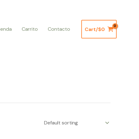
ienda
Carrito
Contacto
Cart/
$
0