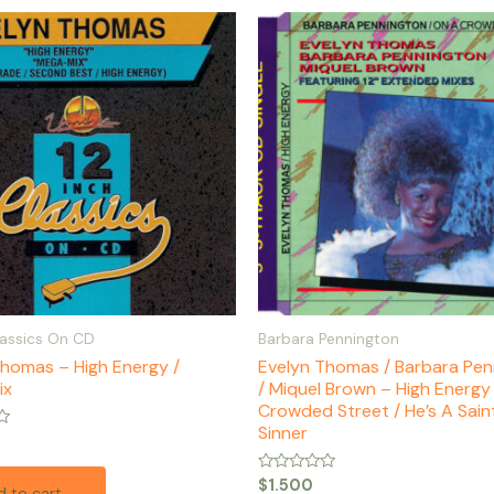
lassics On CD
Barbara Pennington
Thomas – High Energy /
Evelyn Thomas / Barbara Pen
ix
/ Miquel Brown – High Energy
Crowded Street / He’s A Saint
Sinner
Rated
$
1.500
 to cart