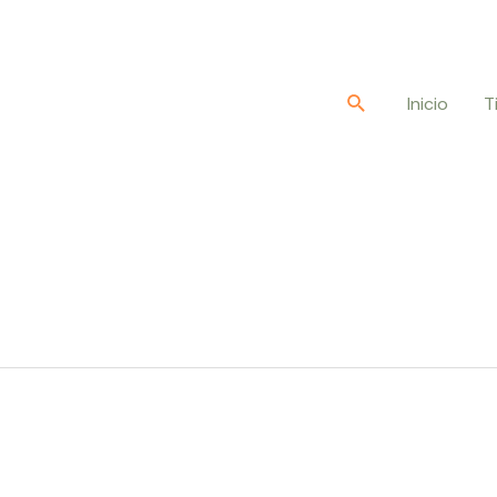
Buscar
Inicio
T