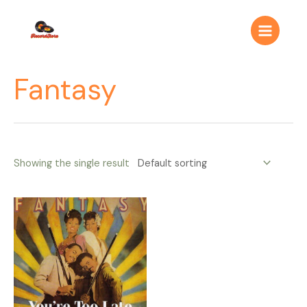
Ir
Main
al
Menu
contenido
Fantasy
Showing the single result