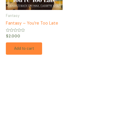
Fantasy
Fantasy – You’re Too Late
Rated
$
2.000
0
out
of
Add to cart
5