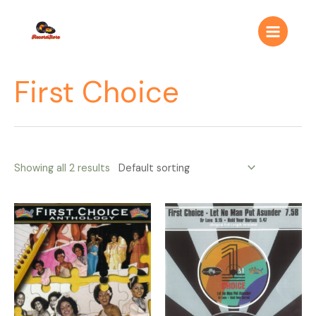
Ir
Main
al
Menu
contenido
First Choice
Showing all 2 results