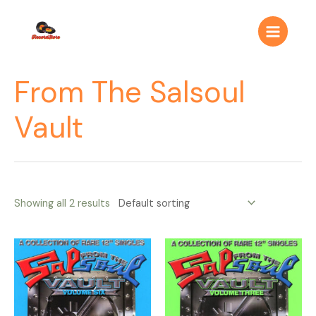
Ir
Main
al
Menu
contenido
From The Salsoul
Vault
Showing all 2 results