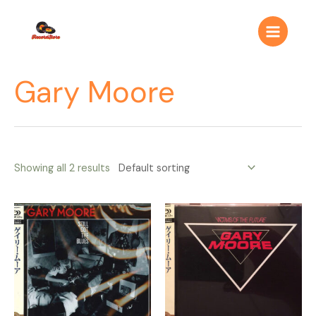
Ir
Main
al
Menu
contenido
Gary Moore
Showing all 2 results