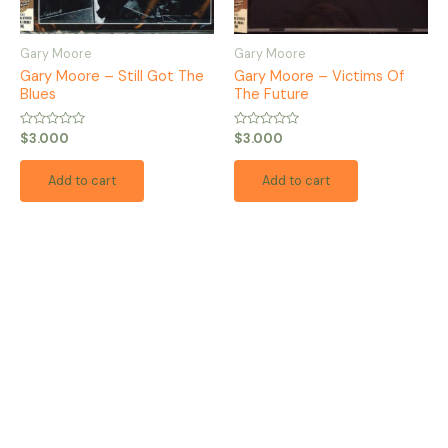
Gary Moore
Gary Moore
Gary Moore – Still Got The
Gary Moore – Victims Of
Blues
The Future
Rated
Rated
$
3.000
$
3.000
0
0
out
out
of
of
Add to cart
Add to cart
5
5