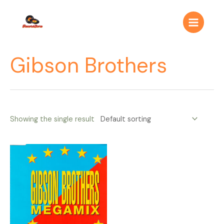
Ir
Main
al
Menu
contenido
Gibson Brothers
Showing the single result