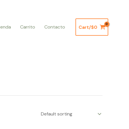
ienda
Carrito
Contacto
Cart/
$
0