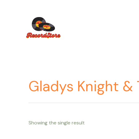
Ir
al
contenido
Gladys Knight & 
Showing the single result