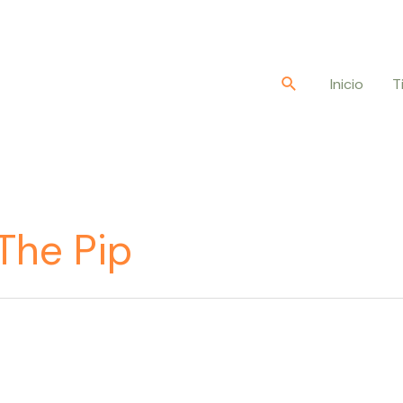
Buscar
Inicio
T
The Pip