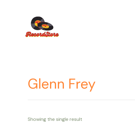
Ir
al
contenido
Glenn Frey
Showing the single result