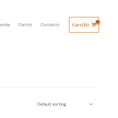
ienda
Carrito
Contacto
Cart/
$
0