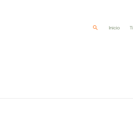
Buscar
Inicio
T