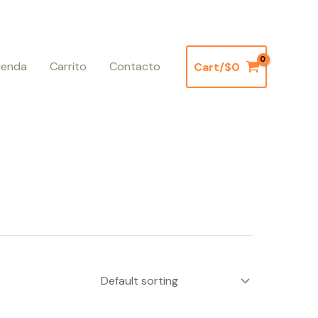
ienda
Carrito
Contacto
Cart/
$
0