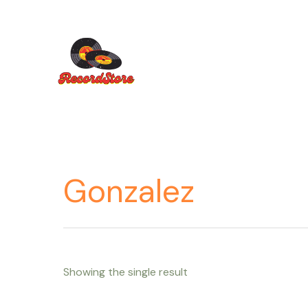
Ir
al
contenido
Gonzalez
Showing the single result