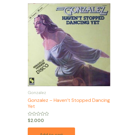
Gonzalez
Gonzalez – Haven’t Stopped Dancing
Yet
Rated
$
2.000
0
out
of
Add to cart