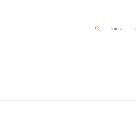
Buscar
Inicio
T