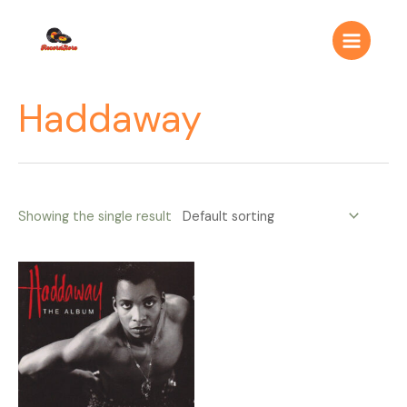
Ir
Main
al
Menu
contenido
Haddaway
Showing the single result