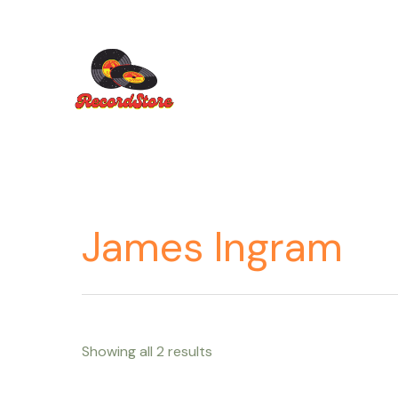
Ir
al
contenido
James Ingram
Showing all 2 results