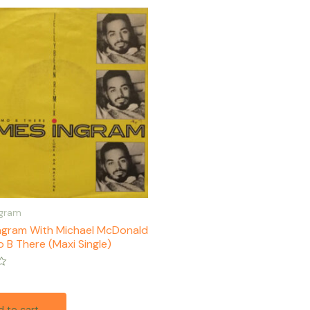
ngram
ngram With Michael McDonald
 B There (Maxi Single)
 to cart