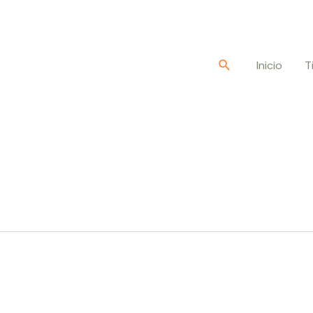
Buscar
Inicio
T