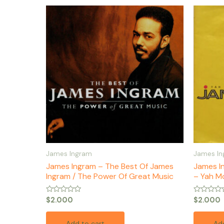
James Ingram
James I
James Ingram – The Best Of James
James I
Ingram / The Power Of Great Music
– Yah Mo
Rated
Rated
$
2.000
$
2.000
0
0
out
out
of
of
Add to cart
Add