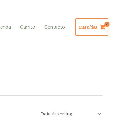
ienda
Carrito
Contacto
Cart/
$
0