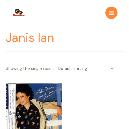
Ir
Main
al
Menu
contenido
Janis Ian
Showing the single result