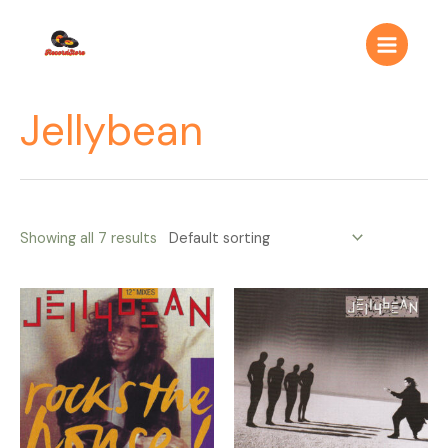
Ir
Main
al
Menu
contenido
Jellybean
Showing all 7 results