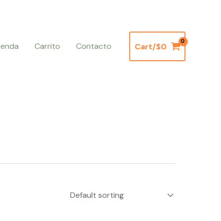
ienda
Carrito
Contacto
Cart/
$
0