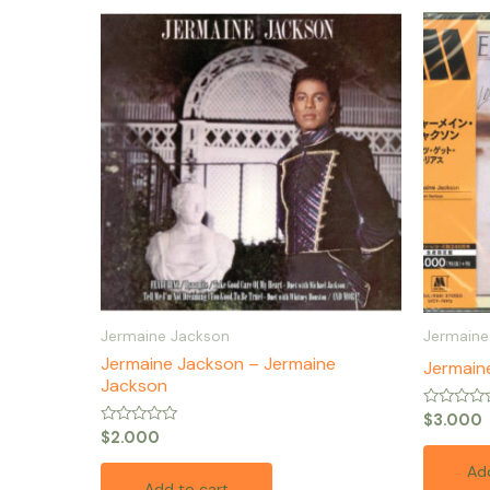
Jermaine Jackson
Jermaine
Jermaine Jackson – Jermaine
Jermaine
Jackson
Rated
$
3.000
0
Rated
$
2.000
out
0
of
out
Add
5
of
Add to cart