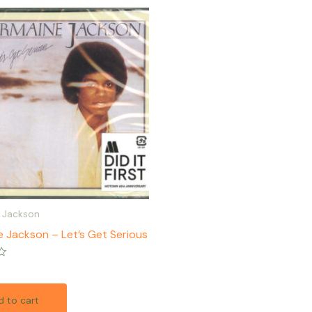
 Jackson
 Jackson – Let’s Get Serious
 to cart