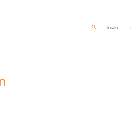
Buscar
Inicio
T
n