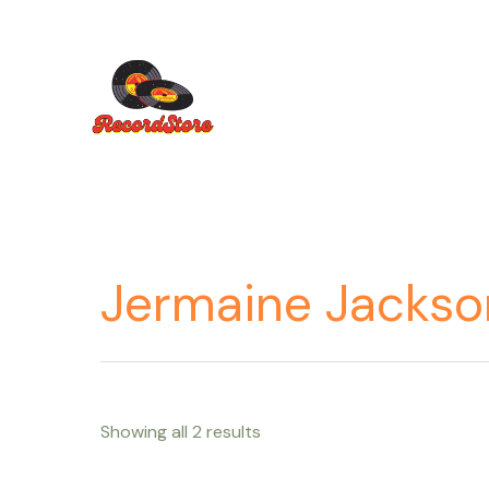
Ir
al
contenido
Jermaine Jackso
Showing all 2 results