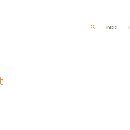
Buscar
Inicio
T
t