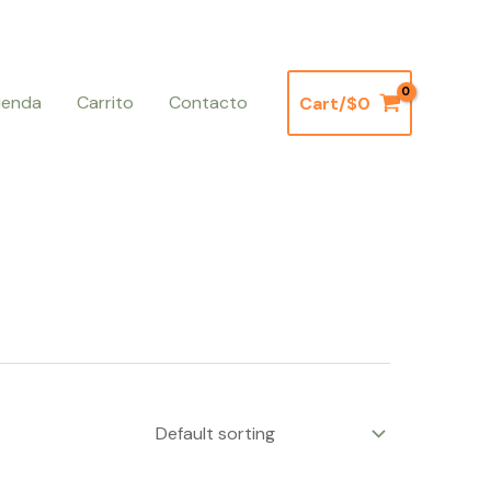
ienda
Carrito
Contacto
Cart/
$
0