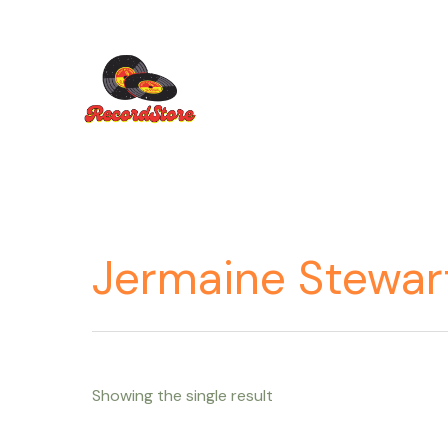
Ir
al
contenido
Jermaine Stewar
Showing the single result