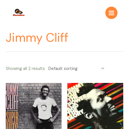
Ir
Main
al
Menu
contenido
Jimmy Cliff
Showing all 2 results