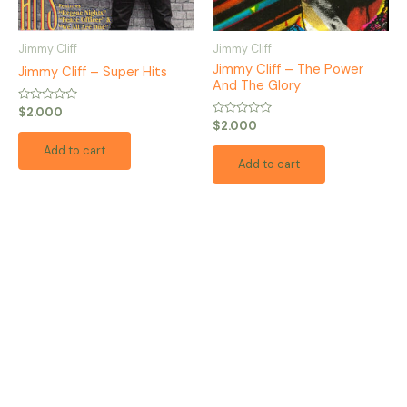
Jimmy Cliff
Jimmy Cliff
Jimmy Cliff – The Power
Jimmy Cliff – Super Hits
And The Glory
Rated
$
2.000
0
Rated
$
2.000
out
0
of
out
Add to cart
5
of
Add to cart
5