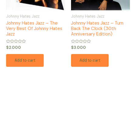
Johnny Hates Jazz
Johnny Hates Jazz
Johnny Hates Jazz – The
Johnny Hates Jazz – Turn
Very Best Of Johnny Hates
Back The Clock (30th
Jazz
Anniversary Edition)
Rated
Rated
$
2.000
$
3.000
0
0
out
out
of
of
Add to cart
Add to cart
5
5