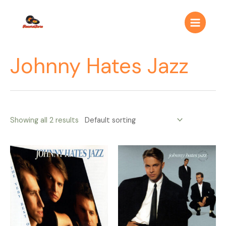
Ir
Main
al
Menu
contenido
Johnny Hates Jazz
Showing all 2 results