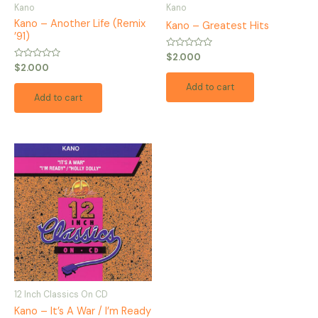
Kano
Kano
Kano – Another Life (Remix
Kano – Greatest Hits
’91)
Rated
$
2.000
0
Rated
$
2.000
out
0
of
out
Add to cart
5
of
Add to cart
5
12 Inch Classics On CD
Kano – It’s A War / I’m Ready