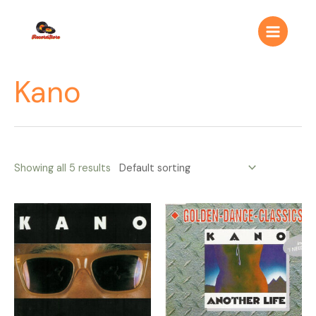
Ir
Main
al
Menu
contenido
Kano
Showing all 5 results