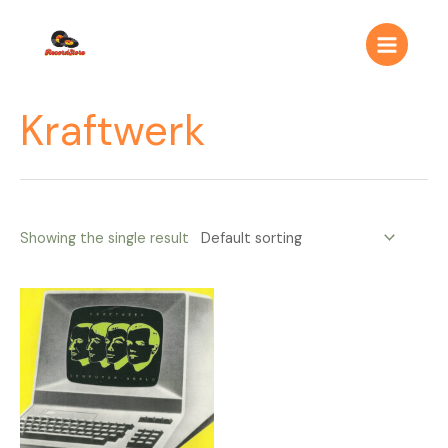
Ir
Main
al
Menu
contenido
Kraftwerk
Showing the single result