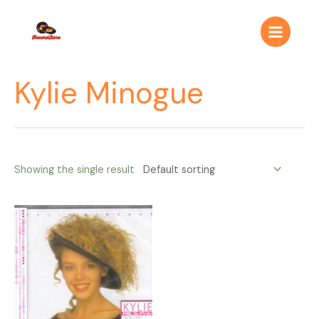
Ir
Main
al
Menu
contenido
Kylie Minogue
Showing the single result