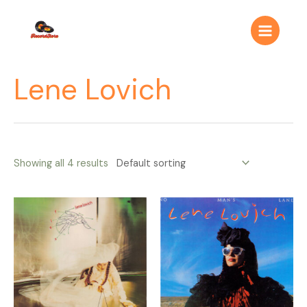
Ir
Main
al
Menu
contenido
Lene Lovich
Showing all 4 results