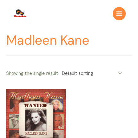
Ir
Main
al
Menu
contenido
Madleen Kane
Showing the single result