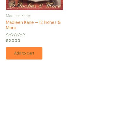
Madleen Kane
Madleen Kane – 12 Inches &
More
Rated
$
2.000
0
out
of
Add to cart
5