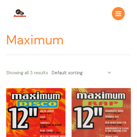
Ir
Main
al
Menu
contenido
Maximum
Showing all 3 results