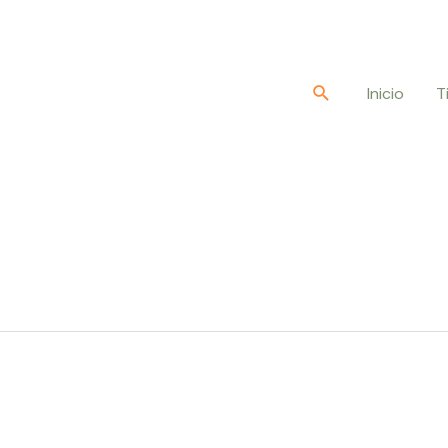
Buscar
Inicio
T