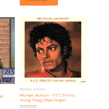
5
Michael Jackson
Michael Jackson – P.Y.T. (Pretty
ll
Young Thing) (Maxi Single)