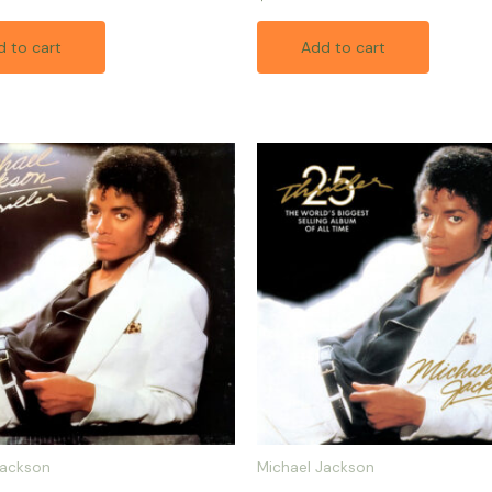
0
out
of
 to cart
Add to cart
5
Jackson
Michael Jackson