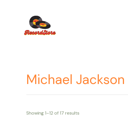
Ir
al
contenido
Michael Jackson
Showing 1–12 of 17 results