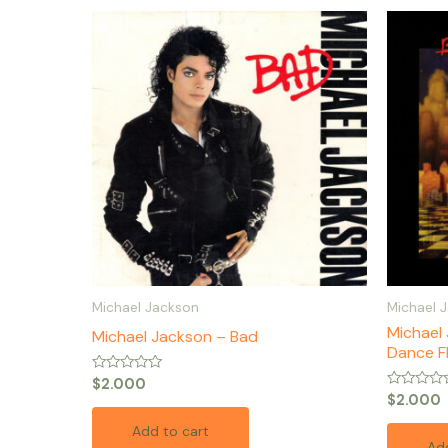
Michael Jackson
Michael 
Michael
Michael Jackson – Bad
Dance Fl
Rated
$
2.000
0
Rated
$
2.000
out
0
of
out
Add to cart
5
of
Add