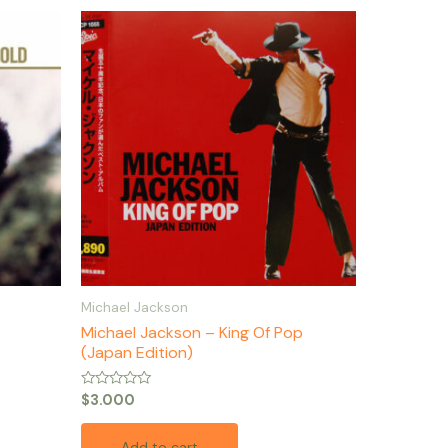
Michael Jackson
Michael Jackson – King Of Pop
(Japan Edition)
Rated
$
3.000
0
out
of
Add to cart