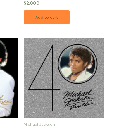
Rated
$
2.000
0
out
of
Add to cart
5
Michael Jackson