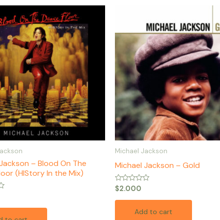
Jackson
Michael Jackson
 Jackson – Blood On The
Michael Jackson – Gold
oor (HIStory In the Mix)
Rated
$
2.000
0
out
of
Add to cart
5
 to cart