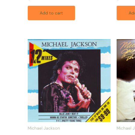
0
0
out
out
of
of
Add to cart
Add
5
5
Michael Jackson
Michael 