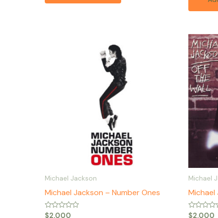
5
Michael Jackson
Michael 
Michael Jackson – Number Ones
Michael 
Rated
Rated
$
2.000
$
2.000