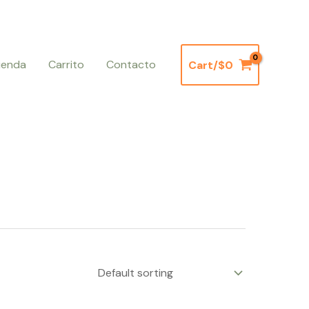
ienda
Carrito
Contacto
Cart/
$
0