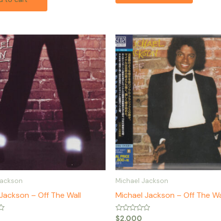
Jackson
Michael Jackson
Jackson – Off The Wall
Michael Jackson – Off The Wa
Rated
$
2.000