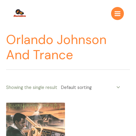
Ir
Main
al
Menu
contenido
Orlando Johnson
And Trance
Showing the single result