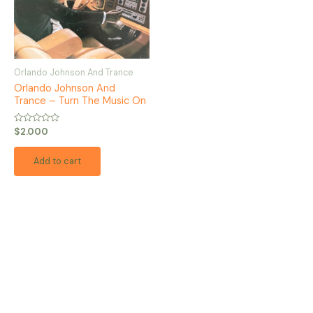
Orlando Johnson And Trance
Orlando Johnson And
Trance – Turn The Music On
Rated
$
2.000
0
out
of
Add to cart
5