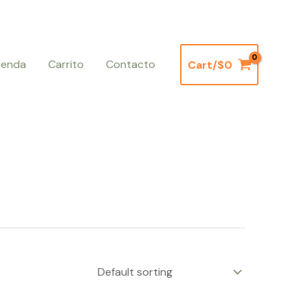
ienda
Carrito
Contacto
Cart/
$
0