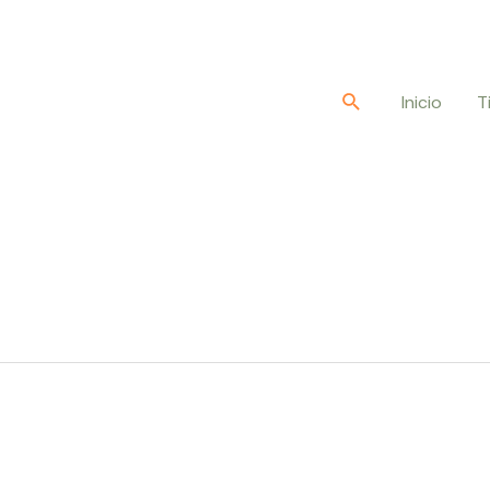
Buscar
Inicio
T