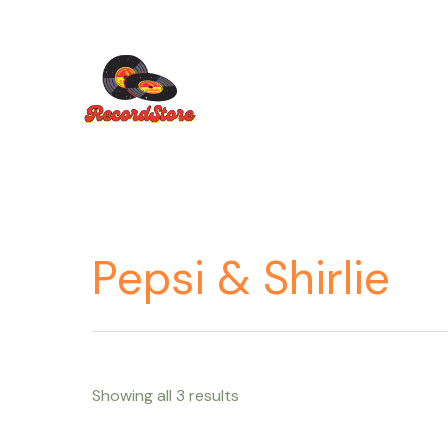
Ir
al
contenido
Pepsi & Shirlie
Showing all 3 results