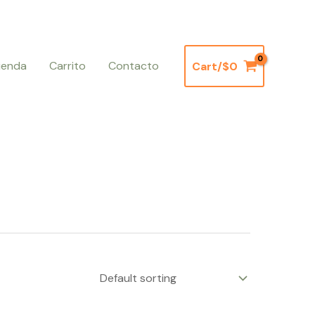
ienda
Carrito
Contacto
Cart/
$
0