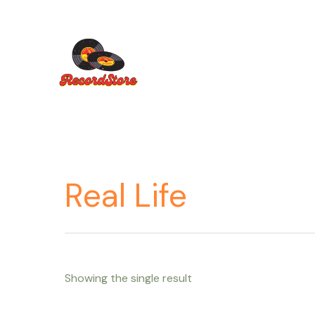
Ir
al
contenido
Real Life
Showing the single result