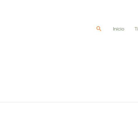
Buscar
Inicio
T