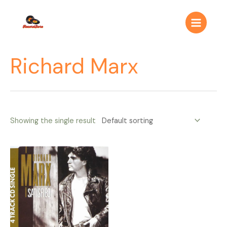
Ir
Main
al
Menu
contenido
Richard Marx
Showing the single result