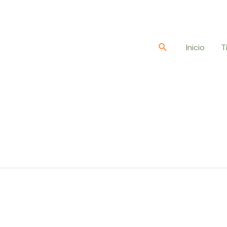
Buscar
Inicio
T