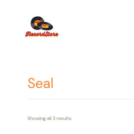
Ir
al
contenido
Seal
Showing all 3 results