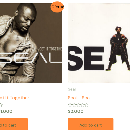
riginal
Current
¡Oferta!
rice
price
as:
is:
1.500.
$1.000.
Seal
et It Together
Seal – Seal
Rated
$
1.000
$
2.000
0
out
of
 to cart
Add to cart
5