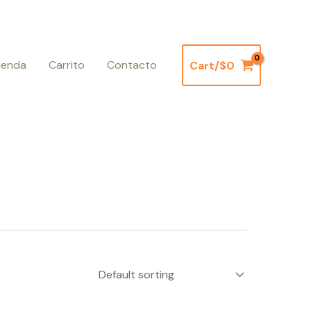
ienda
Carrito
Contacto
Cart/
$
0