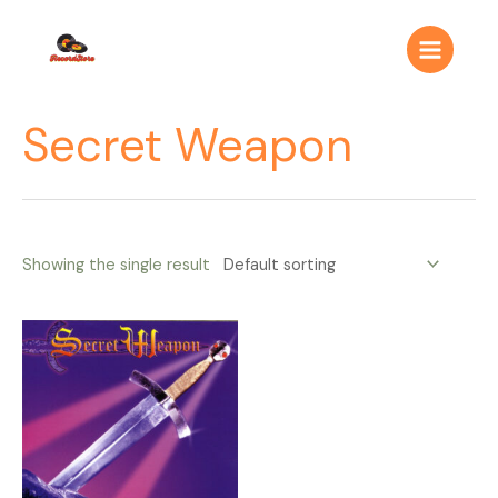
Ir
Main
al
Menu
contenido
Secret Weapon
Showing the single result