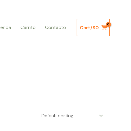
ienda
Carrito
Contacto
Cart/
$
0