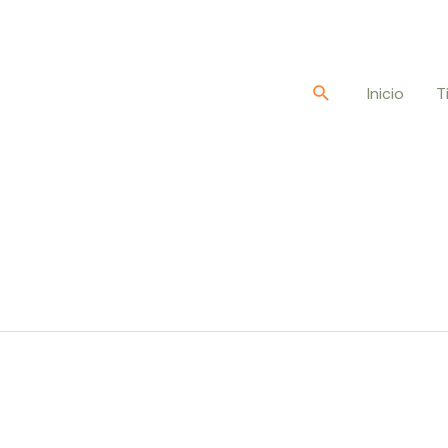
Buscar
Inicio
T