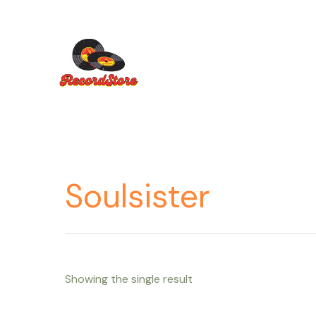
Ir
al
contenido
Soulsister
Showing the single result