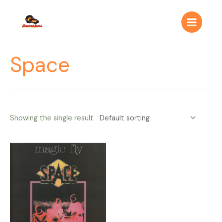
Ir
Main
al
Menu
contenido
Space
Showing the single result