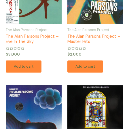
The Alan Parsons Project
The Alan Parsons Project
The Alan Parsons Project –
The Alan Parsons Project –
Eye In The Sky
Master Hits
Rated
Rated
$
3.000
$
2.000
0
0
out
out
of
of
Add to cart
Add to cart
5
5