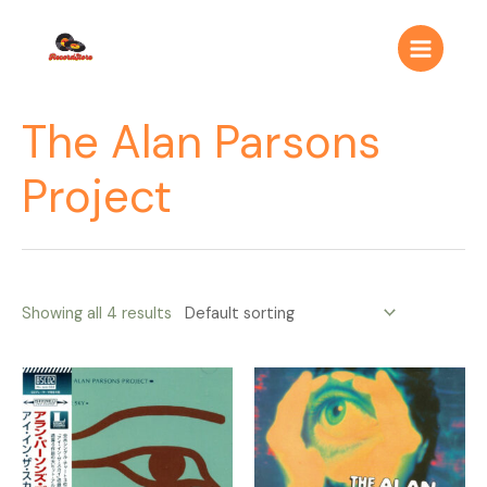
Ir
Main
al
Menu
contenido
The Alan Parsons
Project
Showing all 4 results